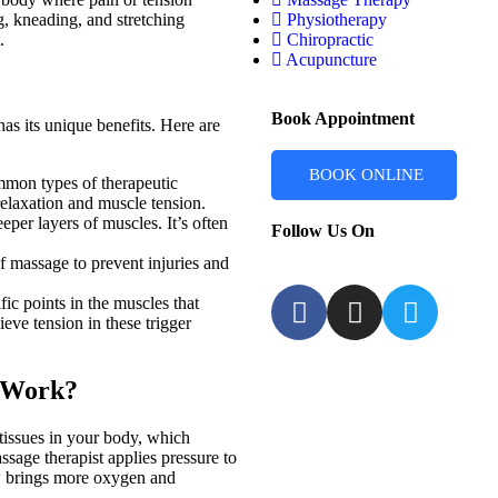
g, kneading, and stretching
Physiotherapy
.
Chiropractic
Acupuncture
Book Appointment
as its unique benefits. Here are
BOOK ONLINE
mmon types of therapeutic
relaxation and muscle tension.
eper layers of muscles. It’s often
Follow Us On
of massage to prevent injuries and
ic points in the muscles that
ieve tension in these trigger
 Work?
tissues in your body, which
sage therapist applies pressure to
ow brings more oxygen and
.