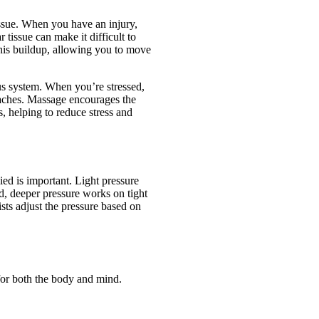
ssue. When you have an injury,
 tissue can make it difficult to
his buildup, allowing you to move
us system. When you’re stressed,
aches. Massage encourages the
, helping to reduce stress and
ied is important. Light pressure
d, deeper pressure works on tight
sts adjust the pressure based on
for both the body and mind.