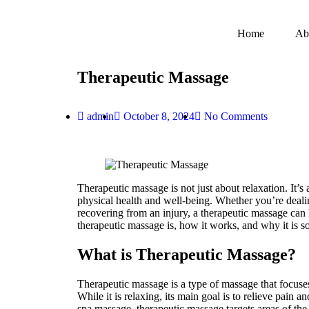
Home
Ab
Therapeutic Massage
admin
October 8, 2024
No Comments
Therapeutic massage is not just about relaxation. It’s
physical health and well-being. Whether you’re dealin
recovering from an injury, a therapeutic massage can 
therapeutic massage is, how it works, and why it is so
What is Therapeutic Massage?
Therapeutic massage is a type of massage that focuses 
While it is relaxing, its main goal is to relieve pain 
spa massage, therapeutic massage targets areas of th