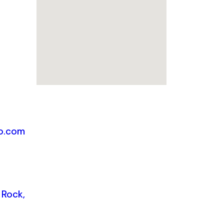
o.com
 Rock,