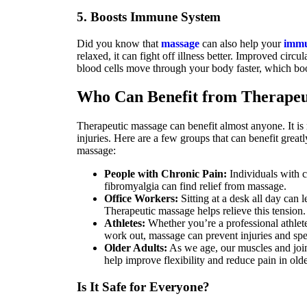
5. Boosts Immune System
Did you know that
massage
can also help your
immu
relaxed, it can fight off illness better. Improved circ
blood cells move through your body faster, which b
Who Can Benefit from Therapeu
Therapeutic massage can benefit almost anyone. It is n
injuries. Here are a few groups that can benefit great
massage:
People with Chronic Pain:
Individuals with co
fibromyalgia can find relief from massage.
Office Workers:
Sitting at a desk all day can 
Therapeutic massage helps relieve this tension.
Athletes:
Whether you’re a professional athlet
work out, massage can prevent injuries and sp
Older Adults:
As we age, our muscles and join
help improve flexibility and reduce pain in olde
Is It Safe for Everyone?