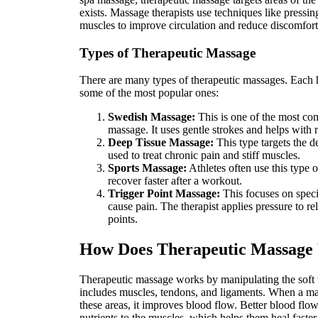
exists. Massage therapists use techniques like pressin
muscles to improve circulation and reduce discomfort
Types of Therapeutic Massage
There are many types of therapeutic massages. Each h
some of the most popular ones:
Swedish Massage:
This is one of the most co
massage. It uses gentle strokes and helps with 
Deep Tissue Massage:
This type targets the de
used to treat chronic pain and stiff muscles.
Sports Massage:
Athletes often use this type 
recover faster after a workout.
Trigger Point Massage:
This focuses on specif
cause pain. The therapist applies pressure to rel
points.
How Does Therapeutic Massage
Therapeutic massage works by manipulating the soft 
includes muscles, tendons, and ligaments. When a mas
these areas, it improves blood flow. Better blood fl
nutrients to the muscles, which helps them heal faster