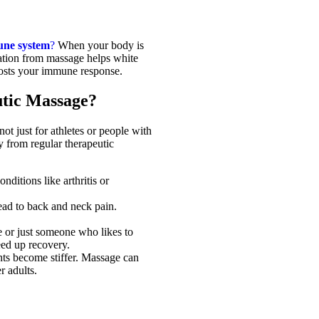
ne system
?
When your body is
ulation from massage helps white
oosts your immune response.
tic Massage?
ot just for athletes or people with
ly from regular therapeutic
nditions like arthritis or
lead to back and neck pain.
e or just someone who likes to
eed up recovery.
ts become stiffer. Massage can
r adults.