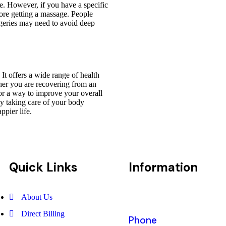
le. However, if you have a specific
fore getting a massage. People
urgeries may need to avoid deep
It offers a wide range of health
ther you are recovering from an
for a way to improve your overall
By taking care of your body
ppier life.
Quick Links
Information
About Us
Direct Billing
Phone