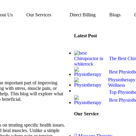
out Us
Our Services
Direct Billing
Blogs
Latest Post
The Best Chir
Best Physioth
Physiotherapy 
 an important part of improving
Wellness
g with stress, muscle pain, or
Top Physioth
help. This blog will explore what
 beneficial.
Best Physioth
Our Service
on treating specific health issues.
and heal muscles. Unlike a simple
e body where pain or tension
Massage Therapy