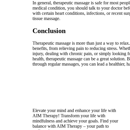
In general, therapeutic massage is safe for most peop
medical condition, you should talk to your doctor be
with certain heart conditions, infections, or recent s
tissue massage.
Conclusion
Therapeutic massage is more than just a way to relax. 
benefits, from relieving pain to reducing stress. Whe
injury, dealing with chronic pain, or simply looking 
health, therapeutic massage can be a great solution. 
through regular massages, you can lead a healthier, ha
Elevate your mind and enhance your life with
AIM Therapy! Transform your life with
mindfulness and achieve your goals. Find your
balance with AIM Therapy – your path to