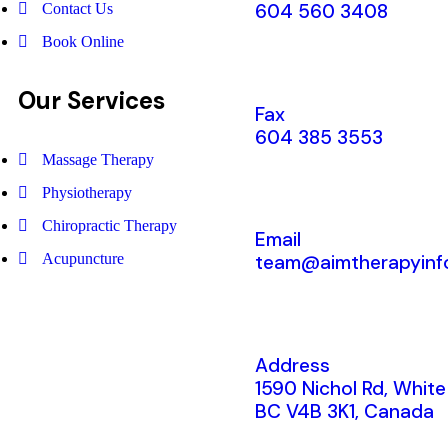
604 560 3408
Contact Us
Book Online
Our Services
Fax
604 385 3553
Massage Therapy
Physiotherapy
Chiropractic Therapy
Email
Acupuncture
team@aimtherapyinf
Address
1590 Nichol Rd, White
BC V4B 3K1, Canada