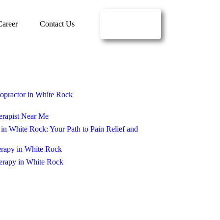
BOOK
Career
Contact Us
ONLINE
opractor in White Rock
erapist Near Me
in White Rock: Your Path to Pain Relief and
erapy in White Rock
erapy in White Rock