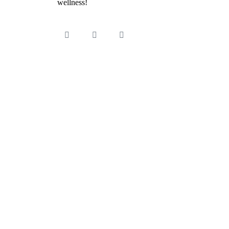
wellness!