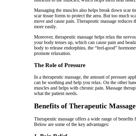
Massaging the muscles also helps break down scar ti
scar tissue forms to protect the area. But too much scar
move and cause pain. Therapeutic massage reduces t
more easily.
Moreover, therapeutic massage helps relax the nervo
your body tenses up, which can cause pain and head
body to release endorphins, the “feel-good” hormones
promote relaxation.
The Role of Pressure
In a therapeutic massage, the amount of pressure appl
can be soothing and help you relax. On the other han
muscles and helps with chronic pain. Massage therapi
what the patient needs.
Benefits of Therapeutic Massage
Therapeutic massage offers a wide range of benefits 
Below are some of the key advantages: