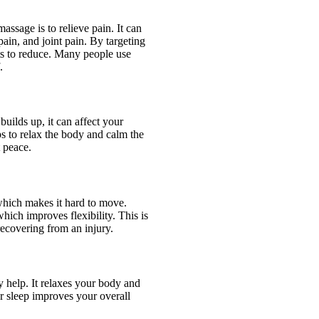
ssage is to relieve pain. It can
pain, and joint pain. By targeting
rts to reduce. Many people use
.
builds up, it can affect your
s to relax the body and calm the
t peace.
which makes it hard to move.
ich improves flexibility. This is
recovering from an injury.
y help. It relaxes your body and
er sleep improves your overall