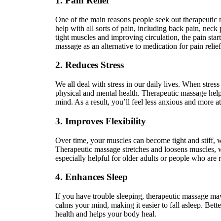
1. Pain Relief
One of the main reasons people seek out therapeutic ma
help with all sorts of pain, including back pain, neck 
tight muscles and improving circulation, the pain sta
massage as an alternative to medication for pain relief
2. Reduces Stress
We all deal with stress in our daily lives. When stress 
physical and mental health. Therapeutic massage help
mind. As a result, you’ll feel less anxious and more a
3. Improves Flexibility
Over time, your muscles can become tight and stiff, 
Therapeutic massage stretches and loosens muscles, wh
especially helpful for older adults or people who are 
4. Enhances Sleep
If you have trouble sleeping, therapeutic massage ma
calms your mind, making it easier to fall asleep. Bett
health and helps your body heal.