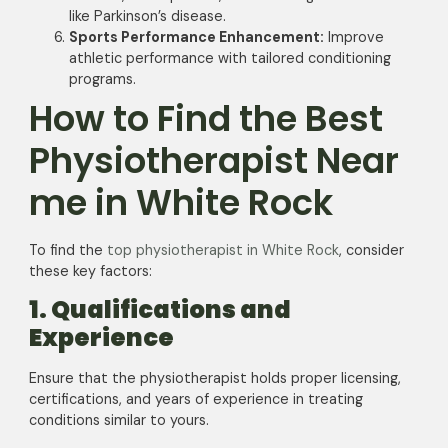
like Parkinson’s disease.
Sports Performance Enhancement:
Improve
athletic performance with tailored conditioning
programs.
How to Find the Best
Physiotherapist Near
me in White Rock
To find the
top physiotherapist in White Rock
, consider
these key factors:
1. Qualifications and
Experience
Ensure that the physiotherapist holds proper licensing,
certifications, and years of experience in treating
conditions similar to yours.