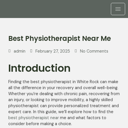
Best Physiotherapist Near Me
admin
February 27, 2025
No Comments
Introduction
Finding the best physiotherapist in White Rock can make
all the difference in your recovery and overall well-being.
Whether you’re dealing with chronic pain, recovering from
an injury, or looking to improve mobility, a highly skilled
physiotherapist can provide personalized treatment and
expert care. In this guide, we’ll explore how to find the
best physiotherapist near
me and what factors to
consider before making a choice.