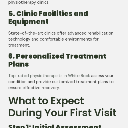
physiotherapy clinics.
5. Clinic Facilities and
Equipment
State-of-the-art clinics offer advanced rehabilitation
technology and comfortable environments for
treatment.
6. Personalized Treatment
Plans
Top-rated physiotherapists in White Rock
assess your
condition and provide customized treatment plans to
ensure effective recovery.
What to Expect
During Your First Visit
Step 1: Initial Assessment