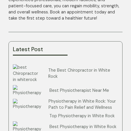
patient-focused care, you can regain mobility, strength,
and overall wellness. Book an appointment today and
take the first step toward a healthier future!
Latest Post
The Best Chiropractor in White
Rock
Best Physiotherapist Near Me
Physiotherapy in White Rock: Your
Path to Pain Relief and Wellness
Top Physiotherapy in White Rock
Best Physiotherapy in White Rock