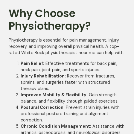
Why Choose
Physiotherapy?
Physiotherapy is essential for pain management, injury
recovery, and improving overall physical health. A top-
rated White Rock physiotherapist near me can help with:
Pain Relief:
Effective treatments for back pain,
neck pain, joint pain, and sports injuries.
Injury Rehabilitation:
Recover from fractures,
sprains, and surgeries faster with structured
therapy plans.
Improved Mobility & Flexibility:
Gain strength,
balance, and flexibility through guided exercises.
Postural Correction:
Prevent strain injuries with
professional posture training and alignment
correction.
Chronic Condition Management:
Assistance with
arthritis, osteoporosis, and neurological disorders