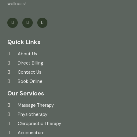
wellness!
Quick Links
About Us
Direct Billing
Contact Us
Book Online
Our Services
Massage Therapy
Physiotherapy
Chiropractic Therapy
Acupuncture