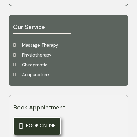
Our Service
Massage Therapy
Physiotherapy
Chiropractic
Acupuncture
Book Appointment
BOOK ONLINE