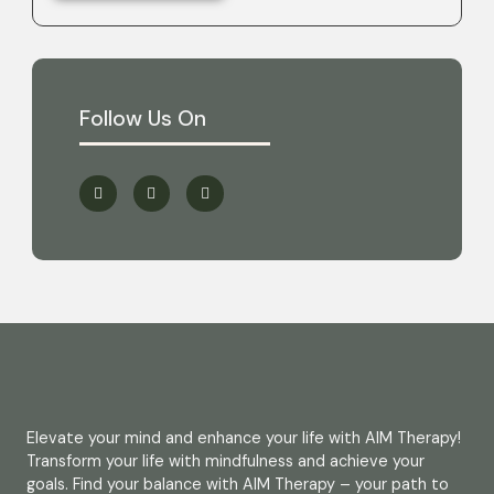
Follow Us On
Elevate your mind and enhance your life with AIM Therapy!
Transform your life with mindfulness and achieve your
goals. Find your balance with AIM Therapy – your path to