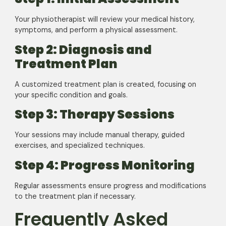
Your physiotherapist will review your medical history,
symptoms, and perform a physical assessment.
Step 2: Diagnosis and
Treatment Plan
A customized treatment plan is created, focusing on
your specific condition and goals.
Step 3: Therapy Sessions
Your sessions may include manual therapy, guided
exercises, and specialized techniques.
Step 4: Progress Monitoring
Regular assessments ensure progress and modifications
to the treatment plan if necessary.
Frequently Asked