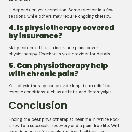
It depends on your condition. Some recover in a few
sessions, while others may require ongoing therapy.
4. Is physiotherapy covered
by insurance?
Many extended health insurance plans cover
physiotherapy. Check with your provider for details.
5. Can physiotherapy help
with chronic pain?
Yes, physiotherapy can provide long-term relief for
chronic conditions such as arthritis and fibromyalgia.
Conclusion
Finding the best physiotherapist near me in White Rock
is key to a successful recovery and a pain-free life. With
experienced professionals, modern facilities, and