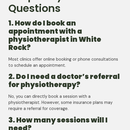
Questions
1. How do I book an
appointment with a
physiotherapist in White
Rock?
Most clinics offer online booking or phone consultations
to schedule an appointment.
2. Do I need a doctor’s referral
for physiotherapy?
No, you can directly book a session with a
physiotherapist. However, some insurance plans may
require a referral for coverage.
3. How many sessions will I
need?