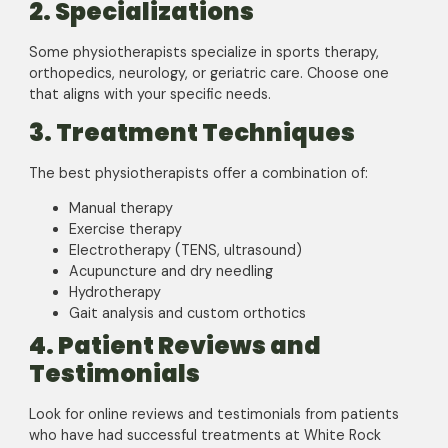
2. Specializations
Some physiotherapists specialize in sports therapy,
orthopedics, neurology, or geriatric care. Choose one
that aligns with your specific needs.
3. Treatment Techniques
The best physiotherapists offer a combination of:
Manual therapy
Exercise therapy
Electrotherapy (TENS, ultrasound)
Acupuncture and dry needling
Hydrotherapy
Gait analysis and custom orthotics
4. Patient Reviews and
Testimonials
Look for online reviews and testimonials from patients
who have had successful treatments at White Rock