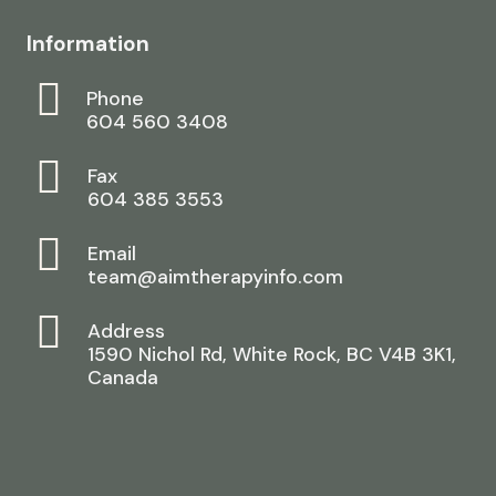
Information
Phone
604 560 3408
Fax
604 385 3553
Email
team@aimtherapyinfo.com
Address
1590 Nichol Rd, White Rock, BC V4B 3K1,
Canada