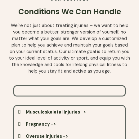
Conditions We Can Handle
We’re not
just
about
treating
injuries
– we
want
to
help
you
become
a
better
,
stronger
version
of yourself, no
matter
what
your
goals
are
. We
develop
a
customized
plan
to
help
you
achieve
and
maintain
your
goals
based
on
your
current
status
.
Our
ultimate
goal is to
return
you
to
your
ideal
level
of
activity
or
sport
,
and
equip
you
with
the
knowledge
and
tools
for
lifelong
physical
fitness
to
help
you
stay
fit
and
active
as
you
age
.
Musculoskeletal Injuries ->
Pregnancy ->
Overuse Injuries ->