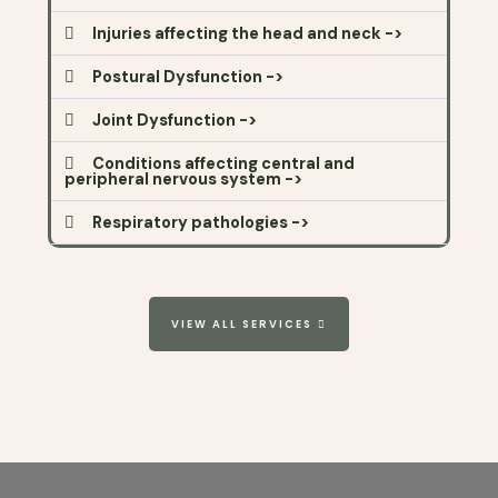
Injuries affecting the head and neck ->
Postural Dysfunction ->
Joint Dysfunction ->
Conditions affecting central and
peripheral nervous system ->
Respiratory pathologies ->
VIEW ALL SERVICES