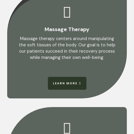
Massage Therapy
Massage therapy centers around manipulating
the soft tissues of the body. Our goal is to help
our patients succeed in their recovery process
while managing their own well-being.
LEARN MORE