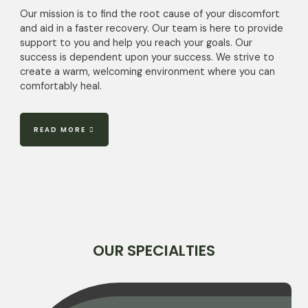
Our mission is to find the root cause of your discomfort
and aid in a faster recovery. Our team is here to provide
support to you and help you reach your goals. Our
success is dependent upon your success. We strive to
create a warm, welcoming environment where you can
comfortably heal.
READ MORE
OUR SPECIALTIES