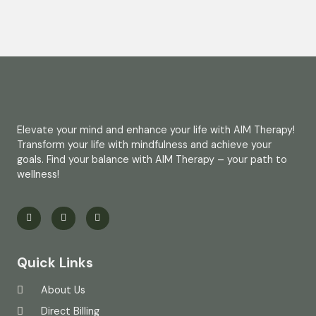
Elevate your mind and enhance your life with AIM Therapy!
Transform your life with mindfulness and achieve your
goals. Find your balance with AIM Therapy – your path to
wellness!
Quick Links
About Us
Direct Billing