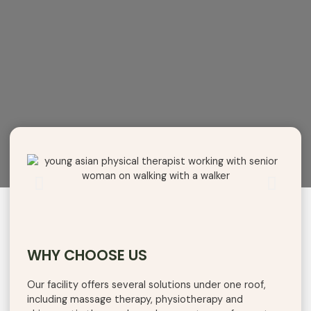
WHY CHOOSE US
Our
facility
offers
several
solutions
under
one
roof
,
including
massage therapy, physiotherapy
and