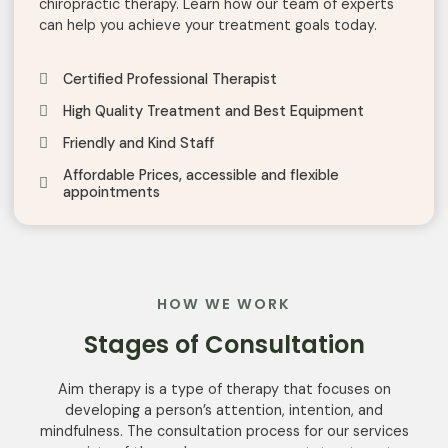
chiropractic t
herapy
.
Learn
how
our
team
of
experts
can
help
you
achieve
your
treatment
goals
today
.
Certified Professional Therapist
High Quality Treatment and Best Equipment
Friendly and Kind Staff
Affordable Prices, accessible and flexible
appointments
HOW WE WORK
Stages of Consultation
Aim
therapy
is a
type
of
therapy
that
focuses
on
developing
a person’s
attention
,
intention
,
and
mindfulness
.
The
consultation
process
for
our
services