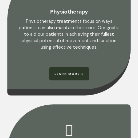
Physiotherapy
Physiotherapy treatments focus on ways
patients can also maintain their care. Our goal is
to aid our patients in achieving their fullest
physical potential of movement and function
using effective techniques.
LEARN MORE