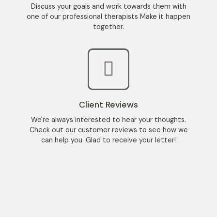
Discuss your goals and work towards them with
one of our professional therapists Make it happen
together.
Client Reviews
We're always interested to hear your thoughts.
Check out our customer reviews to see how we
can help you. Glad to receive your letter!