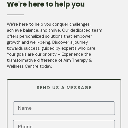
We're here to help you
We’re here to help you conquer challenges,
achieve balance, and thrive. Our dedicated team
offers personalized solutions that empower
growth and well-being. Discover a journey
towards success, guided by experts who care.
Your goals are our priority – Experience the
transformative difference of Aim Therapy &
Wellness Centre today.
SEND US A MESSAGE