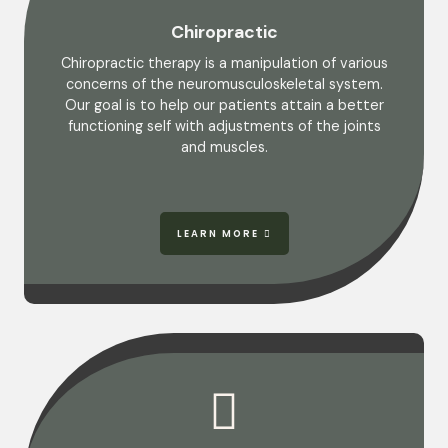
Chiropractic
Chiropractic therapy is a manipulation of various
concerns of the neuromusculoskeletal system.
Our goal is to help our patients attain a better
functioning self with adjustments of the joints
and muscles.
LEARN MORE