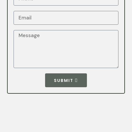
SUBMIT