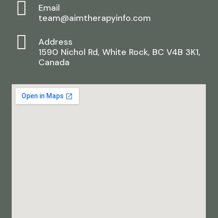
Email
team@aimtherapyinfo.com
Address
1590 Nichol Rd, White Rock, BC V4B 3K1,
Canada