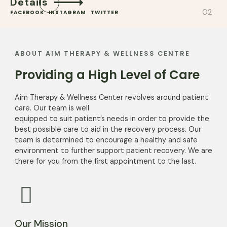
Details
FACEBOOK
INSTAGRAM
TWITTER
ABOUT AIM THERAPY & WELLNESS CENTRE
Providing a High Level of Care
Aim Therapy & Wellness Center revolves around patient
care. Our team is well
equipped to suit patient’s needs in order to provide the
best possible care to aid in the recovery process. Our
team is determined to encourage a healthy and safe
environment to further support patient recovery. We are
there for you from the first appointment to the last.
Our Mission