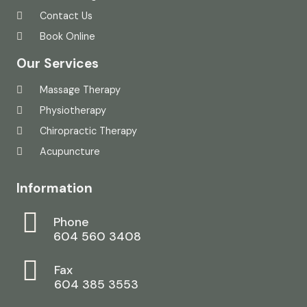
Contact Us
Book Online
Our Services
Massage Therapy
Physiotherapy
Chiropractic Therapy
Acupuncture
Information
Phone
604 560 3408
Fax
604 385 3553