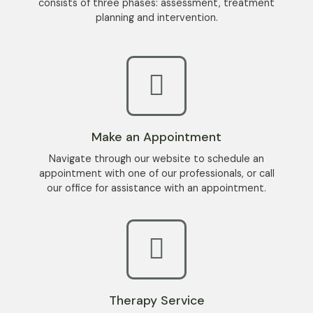
consists
of
three
phases:
assessment
,
treatment
planning
and
intervention
.
Make an Appointment
Navigate through our website to schedule an
appointment with one of our professionals, or call
our office for assistance with an appointment.
Therapy Service