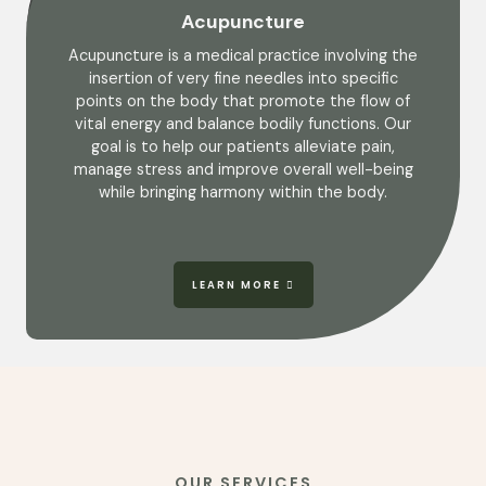
Acupuncture
Acupuncture is a medical practice involving the
insertion of very fine needles into specific
points on the body that promote the flow of
vital energy and balance bodily functions. Our
goal is to help our patients alleviate pain,
manage stress and improve overall well-being
while bringing harmony within the body.
LEARN MORE
OUR SERVICES