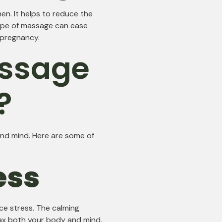
en. It helps to reduce the
ype of massage can ease
g pregnancy.
ssage
?
nd mind. Here are some of
ess
ce stress. The calming
ax both your body and mind.