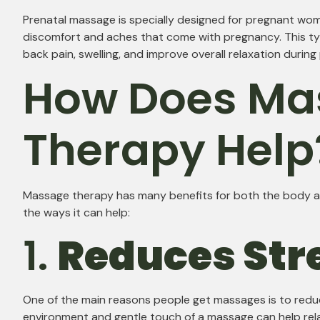
Prenatal massage is specially designed for pregnant wom
discomfort and aches that come with pregnancy. This t
back pain, swelling, and improve overall relaxation durin
How Does Ma
Therapy Help
Massage therapy has many benefits for both the body a
the ways it can help:
1.
Reduces Str
One of the main reasons people get massages is to redu
environment and gentle touch of a massage can help rel