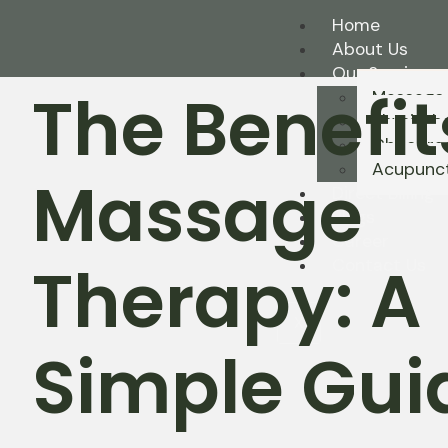
Home
About Us
Our Services
The Benefit
Massage
Physioth
Chiropra
Acupunc
Massage
Direct Billing
Blogs
Career
Therapy: A
Contact Us
X
Simple Gui