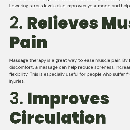
Lowering stress levels also improves your mood and help
2.
Relieves Mu
Pain
Massage therapy is a great way to ease muscle pain. By 
discomfort, a massage can help reduce soreness, increa
flexibility. This is especially useful for people who suffer
injuries.
3.
Improves
Circulation