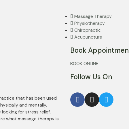
Massage Therapy
Physiotherapy
Chiropractic
Acupuncture
Book Appointmen
BOOK ONLINE
Follow Us On
practice that has been used
hysically and mentally.
ooking for stress relief,
ore what massage therapy is