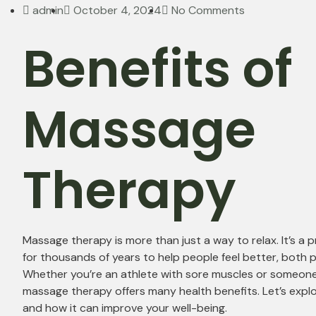
admin
October 4, 2024
No Comments
Benefits of
Massage
Therapy
Massage therapy is more than just a way to relax. It’s a 
for thousands of years to help people feel better, both p
Whether you’re an athlete with sore muscles or someone l
massage therapy offers many health benefits. Let’s expl
and how it can improve your well-being.