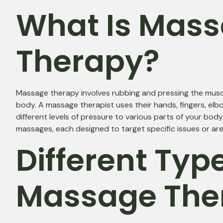
What Is Mas
Therapy?
Massage therapy involves rubbing and pressing the muscl
body. A massage therapist uses their hands, fingers, elbo
different levels of pressure to various parts of your bod
massages, each designed to target specific issues or are
Different Typ
Massage The