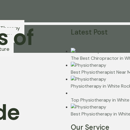
s of
 Therapy
Latest Post
erapy
ctic
ture
The Best Chiropractor in W
Best Physiotherapist Near 
Physiotherapy in White Rock
Top Physiotherapy in White
de
Best Physiotherapy in Whit
Our Service