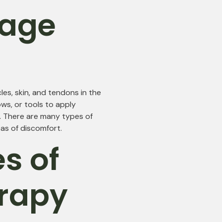
sage
es, skin, and tendons in the
ws, or tools to apply
y. There are many types of
as of discomfort.
es of
rapy