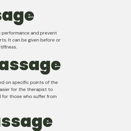
sage
ve performance and prevent
rts. It can be given before or
tiffness.
Massage
d on specific points of the
asier for the therapist to
l for those who suffer from
assage