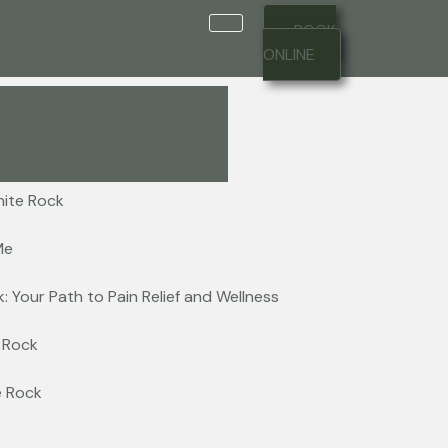
BOOK
ONLINE
hite Rock
Me
: Your Path to Pain Relief and Wellness
 Rock
e Rock