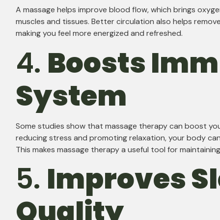
A massage helps improve blood flow, which brings oxyge
muscles and tissues. Better circulation also helps remov
making you feel more energized and refreshed.
4.
Boosts Im
System
Some studies show that massage therapy can boost yo
reducing stress and promoting relaxation, your body can b
This makes massage therapy a useful tool for maintainin
5.
Improves S
Quality