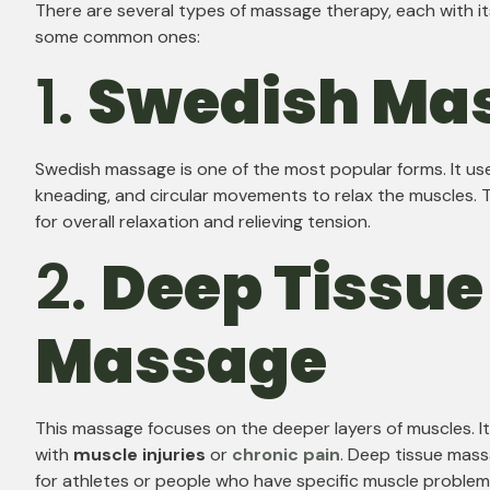
There are several types of massage therapy, each with i
some common ones:
1.
Swedish Ma
Swedish massage is one of the most popular forms. It use
kneading, and circular movements to relax the muscles. T
for overall relaxation and relieving tension.
2.
Deep Tissue
Massage
This massage focuses on the deeper layers of muscles. It
with
muscle injuries
or
chronic pain
. Deep tissue mas
for athletes or people who have specific muscle problem