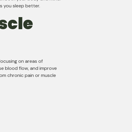
s you sleep better.
scle
focusing on areas of
se blood flow, and improve
 from chronic pain or muscle