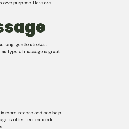
ts own purpose. Here are
ssage
s long, gentle strokes,
his type of massage is great
 is more intense and can help
sage is often recommended
s.