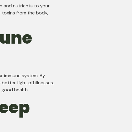
n and nutrients to your
e toxins from the body,
mune
ur immune system. By
etter fight off illnesses.
g good health.
leep