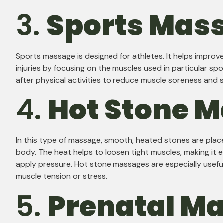
3.
Sports Mas
Sports massage is designed for athletes. It helps impro
injuries by focusing on the muscles used in particular spo
after physical activities to reduce muscle soreness and s
4.
Hot Stone 
In this type of massage, smooth, heated stones are place
body. The heat helps to loosen tight muscles, making it e
apply pressure. Hot stone massages are especially usefu
muscle tension or stress.
5.
Prenatal M