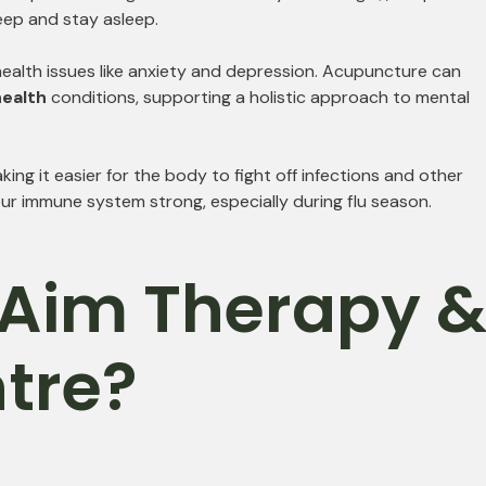
leep and stay asleep.
ealth issues like anxiety and depression. Acupuncture can
ealth
conditions, supporting a holistic approach to mental
 it easier for the body to fight off infections and other
ur immune system strong, especially during flu season.
Aim Therapy 
tre?