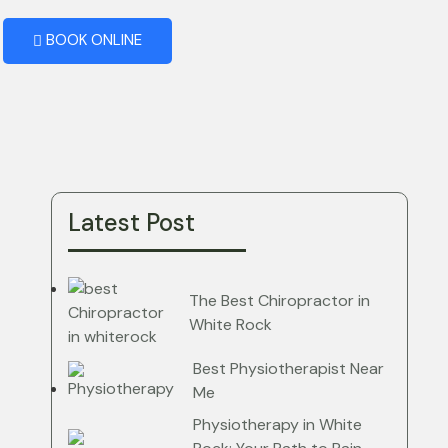
BOOK ONLINE
Latest Post
The Best Chiropractor in
White Rock
Best Physiotherapist Near
Me
Physiotherapy in White