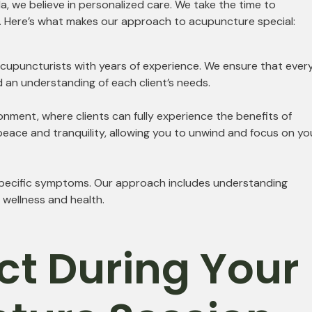
, we believe in personalized care. We take the time to
s. Here’s what makes our approach to acupuncture special:
 acupuncturists with years of experience. We ensure that ever
d an understanding of each client’s needs.
onment, where clients can fully experience the benefits of
eace and tranquility, allowing you to unwind and focus on yo
 specific symptoms. Our approach includes understanding
g wellness and health.
ct During Your