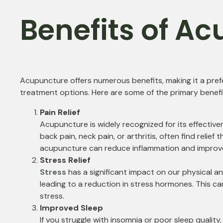
Benefits of A
Acupuncture offers numerous benefits, making it a pre
treatment options. Here are some of the primary benefi
Pain Relief
Acupuncture is widely recognized for its effectiven
back pain, neck pain, or arthritis, often find relie
acupuncture can reduce inflammation and improve c
Stress Relief
Stress
has a significant impact on our physical 
leading to a reduction in stress hormones. This c
stress.
Improved Sleep
If you struggle with insomnia or poor sleep qualit