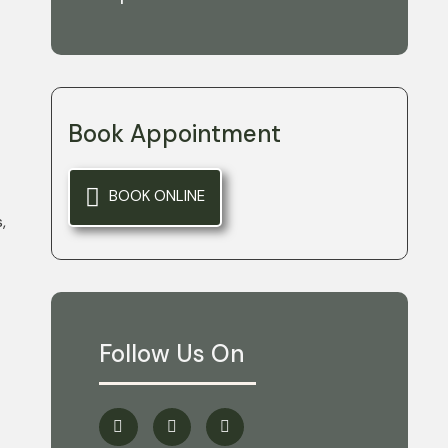
Book Appointment
BOOK ONLINE
,
Follow Us On