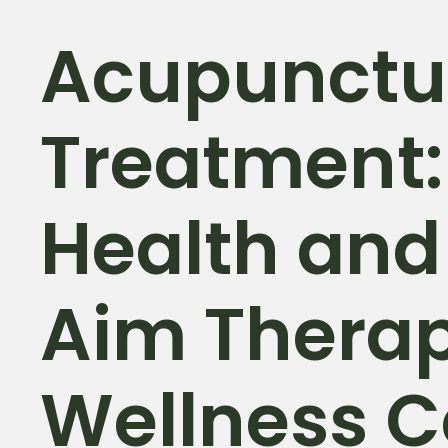
Acupunctu
Treatment:
Health and
Aim Thera
Wellness C