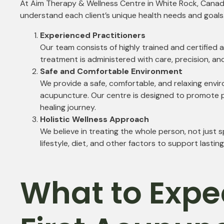
At Aim Therapy & Wellness Centre in White Rock, Canada
understand each client’s unique health needs and goal
Experienced Practitioners
Our team consists of highly trained and certified
treatment is administered with care, precision, an
Safe and Comfortable Environment
We provide a safe, comfortable, and relaxing envir
acupuncture. Our centre is designed to promote p
healing journey.
Holistic Wellness Approach
We believe in treating the whole person, not just
lifestyle, diet, and other factors to support lastin
What to Expe