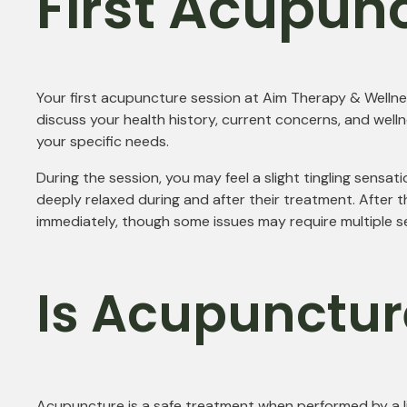
First Acupun
Your first acupuncture session at Aim Therapy & Wellnes
discuss your health history, current concerns, and welln
your specific needs.
During the session, you may feel a slight tingling sensat
deeply relaxed during and after their treatment. After
immediately, though some issues may require multiple ses
Is Acupunctur
Acupuncture is a safe treatment when performed by a lic