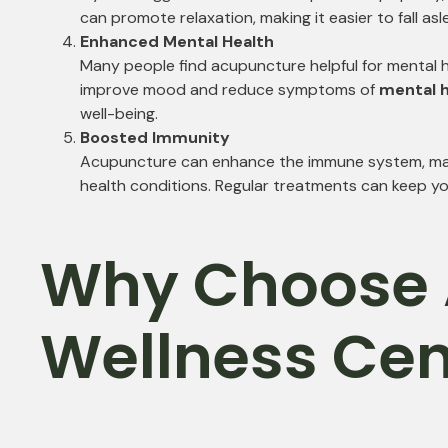
can promote relaxation, making it easier to fall as
Enhanced Mental Health
Many people find acupuncture helpful for mental h
improve mood and reduce symptoms of
mental h
well-being.
Boosted Immunity
Acupuncture can enhance the immune system, making
health conditions. Regular treatments can keep yo
Why Choose 
Wellness Cen