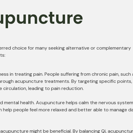
cupuncture
ferred choice for many seeking alternative or complementary
ts:
ess in treating pain. People suffering from chronic pain, such 
f through acupuncture treatments. By targeting specific points,
irculation, leading to pain reduction.
and mental health. Acupuncture helps calm the nervous system
an help people feel more relaxed and better able to manage da
y, acupuncture might be beneficial. By balancing Qi, acupunctu