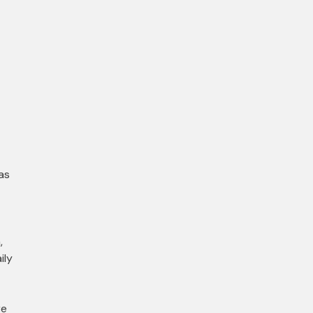
as
,
ily
re