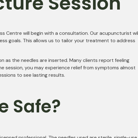
cture Session
s Centre will begin with a consultation. Our acupuncturist wil
ess goals. This allows us to tailor your treatment to address
ion as the needles are inserted. Many clients report feeling
 the session, you may experience relief from symptoms almost
sions to see lasting results.
e Safe?
ensed professional. The needles used are sterile, single-use,