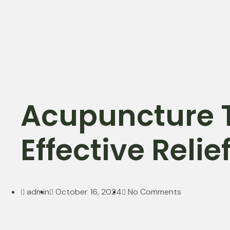
Acupuncture 
Effective Reli
admin
October 16, 2024
No Comments