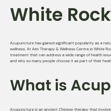
White Roc
Acupuncture has gained significant popularity as a natu
wellness. At Aim Therapy & Wellness Centre in White Roc
treatment that can address a wide range of health issues
and why so many people choose it as part of their healt
What is Acu
Acupuncture is an ancient Chinese therapy that involves