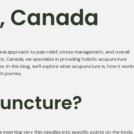
k, Canada
ral approach to pain relief, stress management, and overall
k, Canada, we specialize in providing holistic acupuncture
. In this blog, we’ll explore what acupuncture is, how it works
h journey.
puncture?
 inserting very thin needles into specific points on the body.