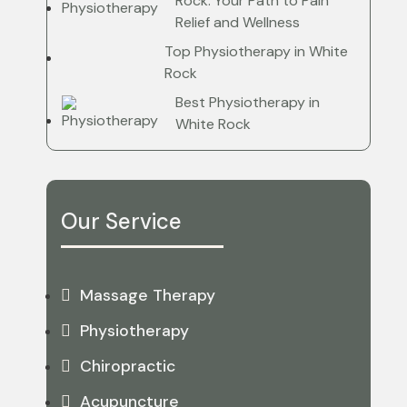
Rock: Your Path to Pain
Relief and Wellness
Top Physiotherapy in White
Rock
Best Physiotherapy in
White Rock
Our Service
Massage Therapy
Physiotherapy
Chiropractic
Acupuncture