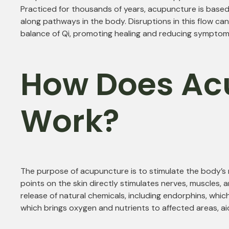
Practiced for thousands of years, acupuncture is based 
along pathways in the body. Disruptions in this flow can
balance of Qi, promoting healing and reducing symptoms
How Does Ac
Work?
The purpose of acupuncture is to stimulate the body’s n
points on the skin directly stimulates nerves, muscles, 
release of natural chemicals, including endorphins, which
which brings oxygen and nutrients to affected areas, aid