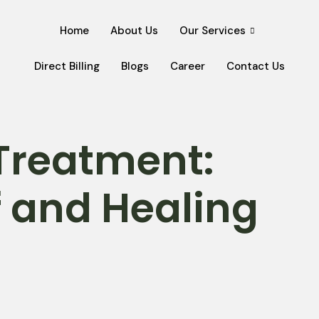
Home
About Us
Our Services
Direct Billing
Blogs
Career
Contact Us
Treatment:
ef and Healing