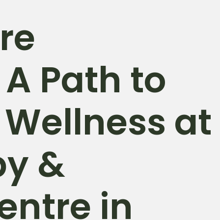
re
 A Path to
 Wellness at
py &
entre in