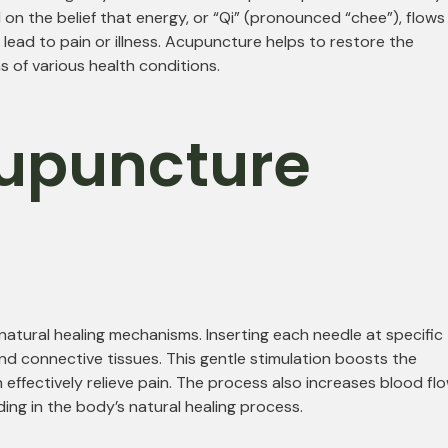
on the belief that energy, or “Qi” (pronounced “chee”), flows
 lead to pain or illness. Acupuncture helps to restore the
 of various health conditions.
upuncture
atural healing mechanisms. Inserting each needle at specific
and connective tissues. This gentle stimulation boosts the
 effectively relieve pain. The process also increases blood flo
ing in the body’s natural healing process.