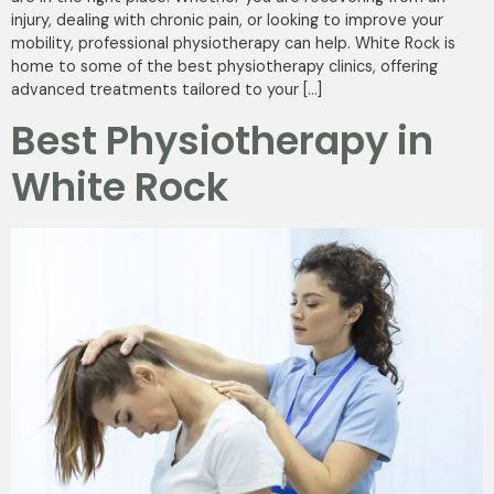
injury, dealing with chronic pain, or looking to improve your
mobility, professional physiotherapy can help. White Rock is
home to some of the best physiotherapy clinics, offering
advanced treatments tailored to your […]
Best Physiotherapy in
White Rock