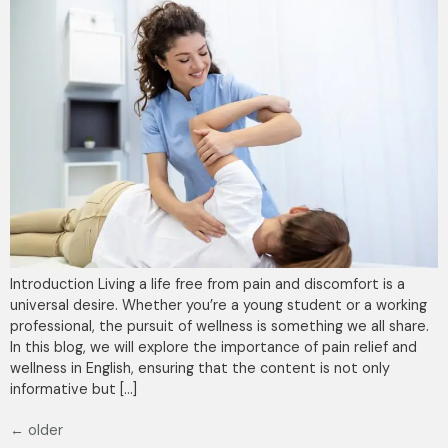
Introduction Living a life free from pain and discomfort is a
universal desire. Whether you’re a young student or a working
professional, the pursuit of wellness is something we all share.
In this blog, we will explore the importance of pain relief and
wellness in English, ensuring that the content is not only
informative but […]
←
older