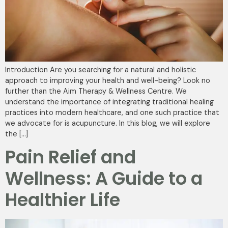
Introduction Are you searching for a natural and holistic
approach to improving your health and well-being? Look no
further than the Aim Therapy & Wellness Centre. We
understand the importance of integrating traditional healing
practices into modern healthcare, and one such practice that
we advocate for is acupuncture. In this blog, we will explore
the […]
Pain Relief and
Wellness: A Guide to a
Healthier Life