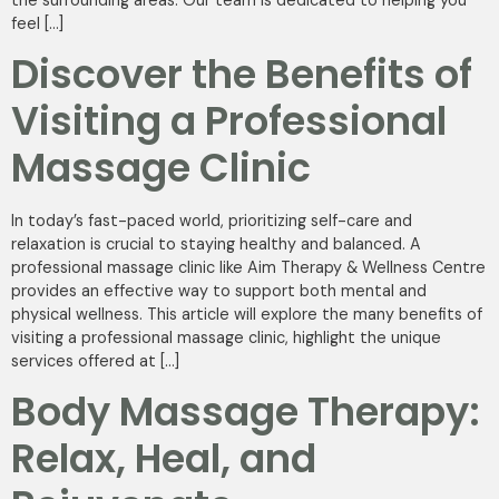
feel […]
Discover the Benefits of
Visiting a Professional
Massage Clinic
In today’s fast-paced world, prioritizing self-care and
relaxation is crucial to staying healthy and balanced. A
professional massage clinic like Aim Therapy & Wellness Centre
provides an effective way to support both mental and
physical wellness. This article will explore the many benefits of
visiting a professional massage clinic, highlight the unique
services offered at […]
Body Massage Therapy:
Relax, Heal, and