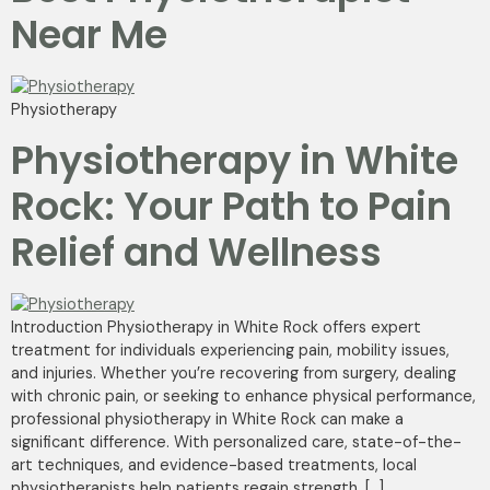
Near Me
Physiotherapy
Physiotherapy in White
Rock: Your Path to Pain
Relief and Wellness
Introduction Physiotherapy in White Rock offers expert
treatment for individuals experiencing pain, mobility issues,
and injuries. Whether you’re recovering from surgery, dealing
with chronic pain, or seeking to enhance physical performance,
professional physiotherapy in White Rock can make a
significant difference. With personalized care, state-of-the-
art techniques, and evidence-based treatments, local
physiotherapists help patients regain strength, […]