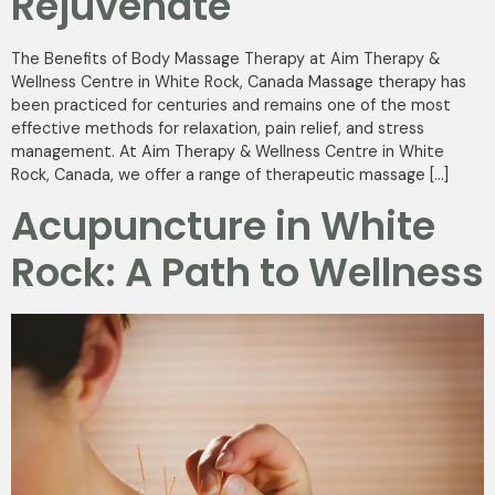
Rejuvenate
The Benefits of Body Massage Therapy at Aim Therapy &
Wellness Centre in White Rock, Canada Massage therapy has
been practiced for centuries and remains one of the most
effective methods for relaxation, pain relief, and stress
management. At Aim Therapy & Wellness Centre in White
Rock, Canada, we offer a range of therapeutic massage […]
Acupuncture in White
Rock: A Path to Wellness