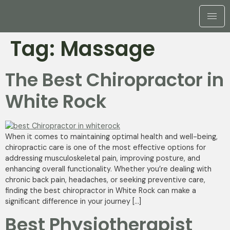
Tag:
Massage
The Best Chiropractor in
White Rock
When it comes to maintaining optimal health and well-being,
chiropractic care is one of the most effective options for
addressing musculoskeletal pain, improving posture, and
enhancing overall functionality. Whether you’re dealing with
chronic back pain, headaches, or seeking preventive care,
finding the best chiropractor in White Rock can make a
significant difference in your journey […]
Best Physiotherapist