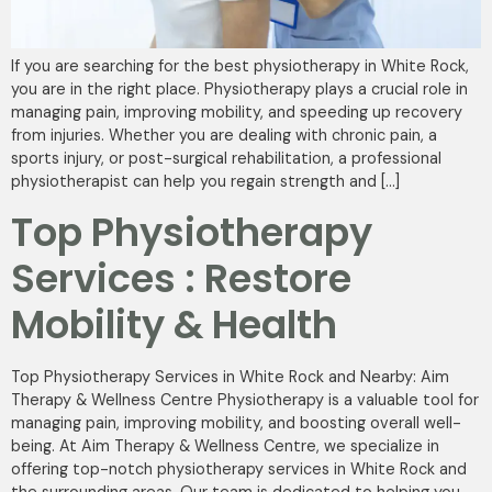
If you are searching for the best physiotherapy in White Rock,
you are in the right place. Physiotherapy plays a crucial role in
managing pain, improving mobility, and speeding up recovery
from injuries. Whether you are dealing with chronic pain, a
sports injury, or post-surgical rehabilitation, a professional
physiotherapist can help you regain strength and […]
Top Physiotherapy
Services : Restore
Mobility & Health
Top Physiotherapy Services in White Rock and Nearby: Aim
Therapy & Wellness Centre Physiotherapy is a valuable tool for
managing pain, improving mobility, and boosting overall well-
being. At Aim Therapy & Wellness Centre, we specialize in
offering top-notch physiotherapy services in White Rock and
the surrounding areas. Our team is dedicated to helping you