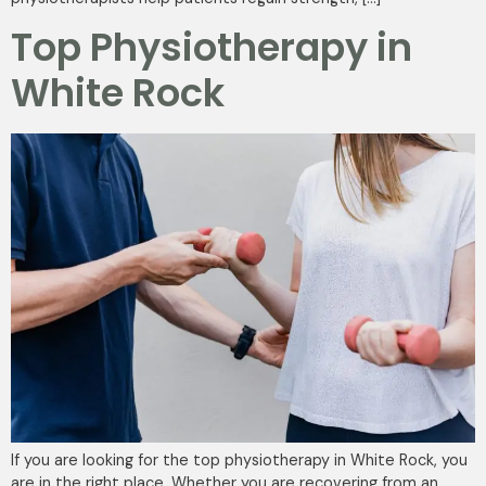
Top Physiotherapy in
White Rock
If you are looking for the top physiotherapy in White Rock, you
are in the right place. Whether you are recovering from an