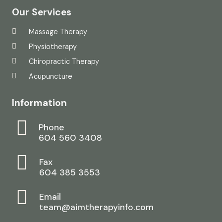
Our Services
Massage Therapy
Physiotherapy
Chiropractic Therapy
Acupuncture
Information
Phone
604 560 3408
Fax
604 385 3553
Email
team@aimtherapyinfo.com