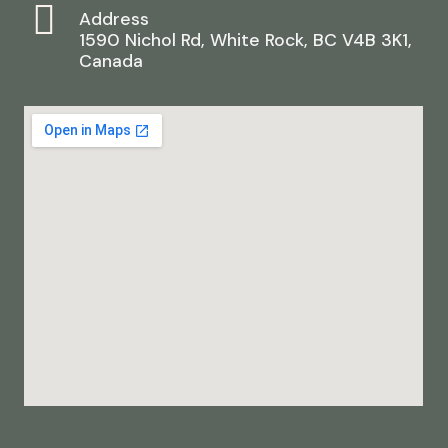
Address
1590 Nichol Rd, White Rock, BC V4B 3K1,
Canada