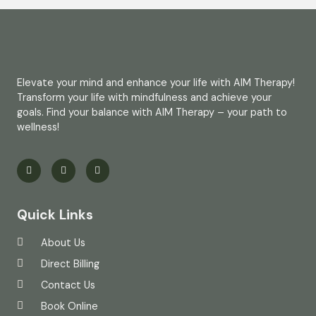
Elevate your mind and enhance your life with AIM Therapy!
Transform your life with mindfulness and achieve your
goals. Find your balance with AIM Therapy – your path to
wellness!
Quick Links
About Us
Direct Billing
Contact Us
Book Online